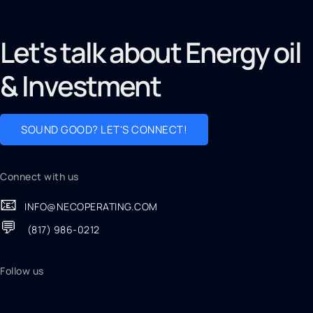
Let's talk about Energy oil
& Investment
SOUND GOOD? LET'S CONNECT!
Connect with us
📧
INFO@NECOPERATING.COM
💬
(817) 986-0212
Follow us