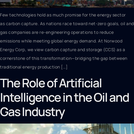
Few technologies hold as much promise for the energy sector
as carbon capture. As nations race toward net-zero goals, oil and
gas companies are re-engineering operations to reduce
emissions while meeting global energy demand. At Norwood
Energy Corp, we view carbon capture and storage (CCS) as a
cornerstone of this transformation—bridging the gap between
traditional energy production […]
The Role of Artificial
Intelligence in the Oil and
Gas Industry