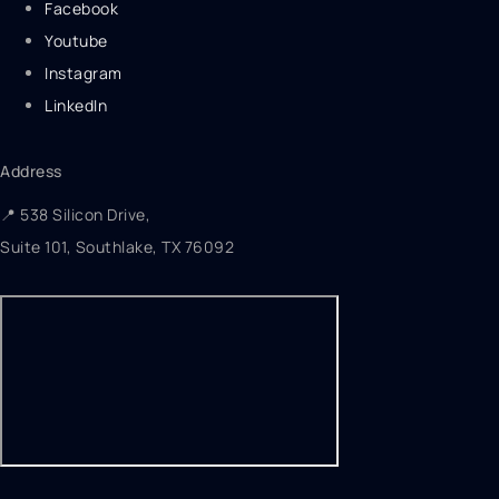
Facebook
Youtube
Instagram
LinkedIn
Address
📍 538 Silicon Drive,
Suite 101, Southlake, TX 76092