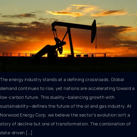
The energy industry stands at a defining crossroads. Global
demand continues to rise, yet nations are accelerating toward a
low-carbon future. This duality—balancing growth with
sustainability—defines the future of the oil and gas industry. At
Norwood Energy Corp, we believe the sector’s evolution isn’t a
story of decline but one of transformation. The combination of
data-driven […]