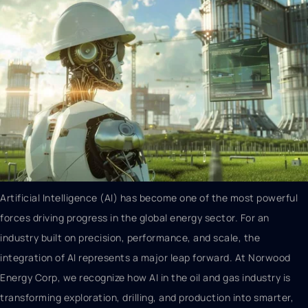
Artificial Intelligence (AI) has become one of the most powerful
forces driving progress in the global energy sector. For an
industry built on precision, performance, and scale, the
integration of AI represents a major leap forward. At Norwood
Energy Corp, we recognize how AI in the oil and gas industry is
transforming exploration, drilling, and production into smarter,