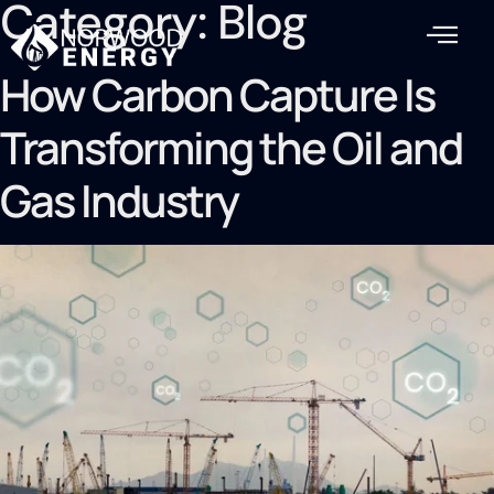
Category:
Blog
How Carbon Capture Is
Transforming the Oil and
Gas Industry