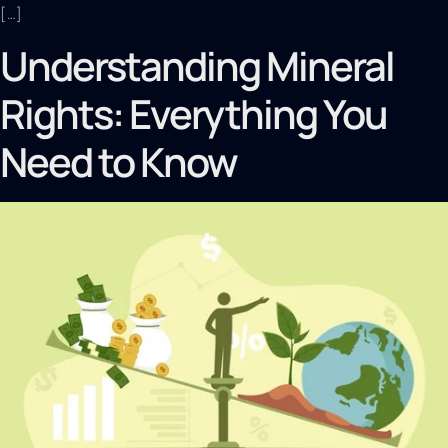
[…]
Understanding Mineral
Rights: Everything You
Need to Know