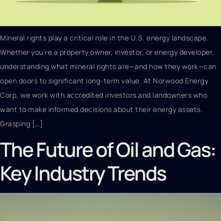
Mineral rights play a critical role in the U.S. energy landscape.
Whether you’re a property owner, investor, or energy developer,
understanding what mineral rights are—and how they work—can
open doors to significant long-term value. At Norwood Energy
Corp, we work with accredited investors and landowners who
want to make informed decisions about their energy assets.
Grasping […]
The Future of Oil and Gas:
Key Industry Trends