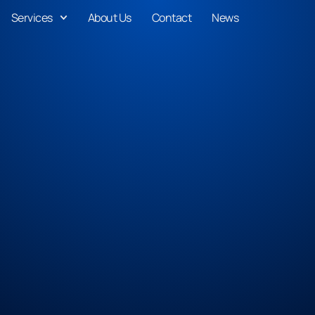
Services
About Us
Contact
News