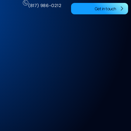
(817) 986-0212
Get in touch