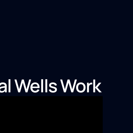
al Wells Work