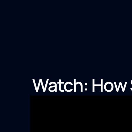
Watch: How S