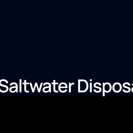
altwater Dispos