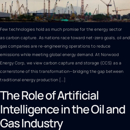
Few technologies hold as much promise for the energy sector
as carbon capture. As nations race toward net-zero goals, oil and
gas companies are re-engineering operations to reduce
emissions while meeting global energy demand. At Norwood
Energy Corp, we view carbon capture and storage (CCS) as a
cornerstone of this transformation—bridging the gap between
traditional energy production […]
The Role of Artificial
Intelligence in the Oil and
Gas Industry