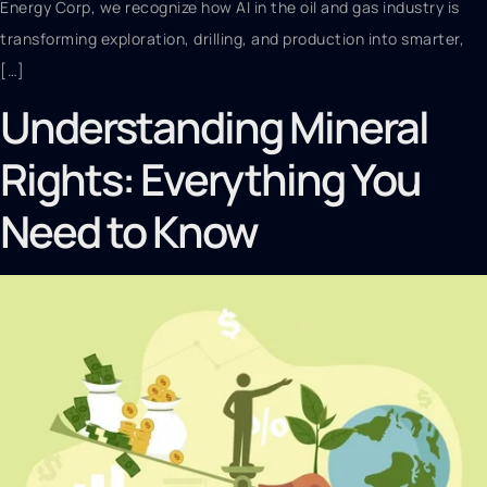
Energy Corp, we recognize how AI in the oil and gas industry is
transforming exploration, drilling, and production into smarter,
[…]
Understanding Mineral
Rights: Everything You
Need to Know