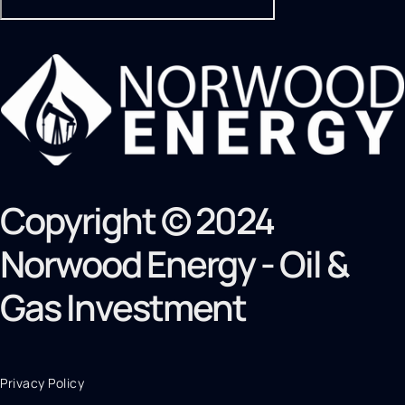
Copyright © 2024
Norwood Energy - Oil &
Gas Investment
Privacy Policy