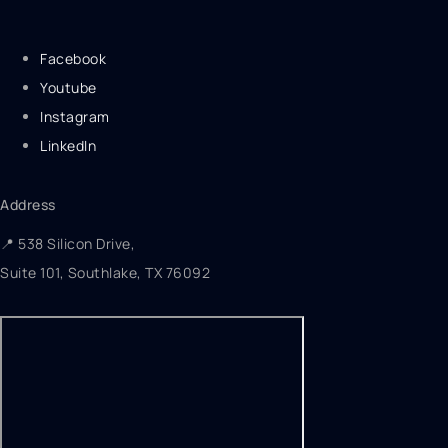
Facebook
Youtube
Instagram
LinkedIn
Address
📍 538 Silicon Drive,
Suite 101, Southlake, TX 76092