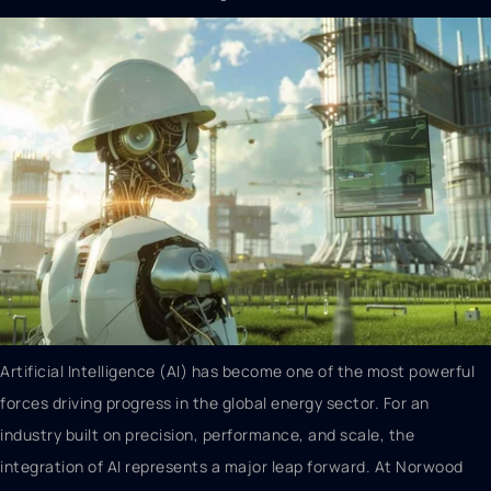
Artificial Intelligence (AI) has become one of the most powerful
forces driving progress in the global energy sector. For an
industry built on precision, performance, and scale, the
integration of AI represents a major leap forward. At Norwood