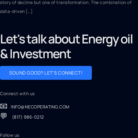
story of decline but one of transformation. The combination of
data-driven […]
Let's talk about Energy oil
& Investment
SOUND GOOD? LET'S CONNECT!
Connect with us
📧
INFO@NECOPERATING.COM
💬
(817) 986-0212
Follow us