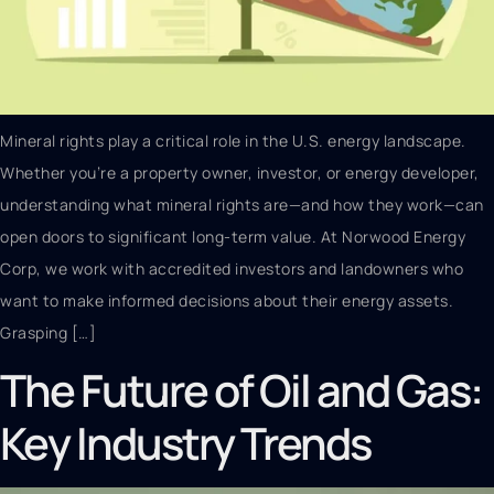
Mineral rights play a critical role in the U.S. energy landscape.
Whether you’re a property owner, investor, or energy developer,
understanding what mineral rights are—and how they work—can
open doors to significant long-term value. At Norwood Energy
Corp, we work with accredited investors and landowners who
want to make informed decisions about their energy assets.
Grasping […]
The Future of Oil and Gas:
Key Industry Trends