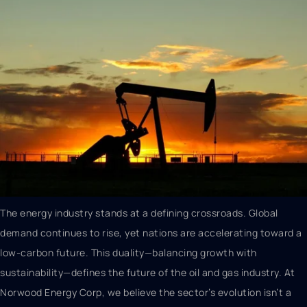
The energy industry stands at a defining crossroads. Global
demand continues to rise, yet nations are accelerating toward a
low-carbon future. This duality—balancing growth with
sustainability—defines the future of the oil and gas industry. At
Norwood Energy Corp, we believe the sector’s evolution isn’t a