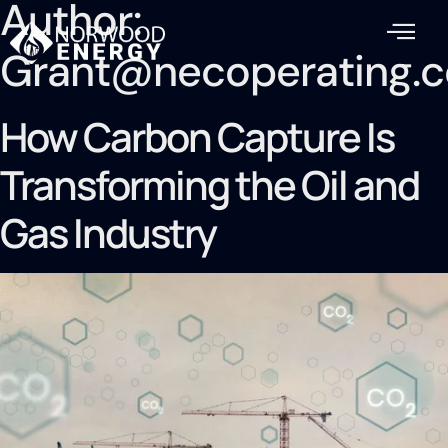
Author:
Grant@necoperating.
How Carbon Capture Is
Transforming the Oil and
Gas Industry