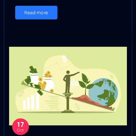
Read more
17
Oct