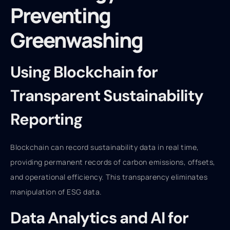
Preventing
Greenwashing
Using Blockchain for
Transparent Sustainability
Reporting
Blockchain can record sustainability data in real time,
providing permanent records of carbon emissions, offsets,
and operational efficiency. This transparency eliminates
manipulation of ESG data.
Data Analytics and AI for