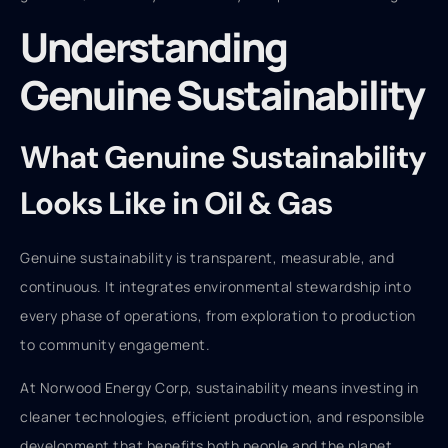
Understanding
Genuine Sustainability
What Genuine Sustainability
Looks Like in Oil & Gas
Genuine sustainability is transparent, measurable, and
continuous. It integrates environmental stewardship into
every phase of operations, from exploration to production
to community engagement.
At Norwood Energy Corp, sustainability means investing in
cleaner technologies, efficient production, and responsible
development that benefits both people and the planet.