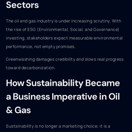
Sectors
The oil and gas industry is under increasing scrutiny. With
the rise of ESG (Environmental, Social, and Governance)
investing, stakeholders expect measurable environmental
performance, not empty promises.
Greenwashing damages credibility and slows real progress
toward decarbonization.
How Sustainability Became
a Business Imperative in Oil
& Gas
Sustainability is no longer a marketing choice; it is a