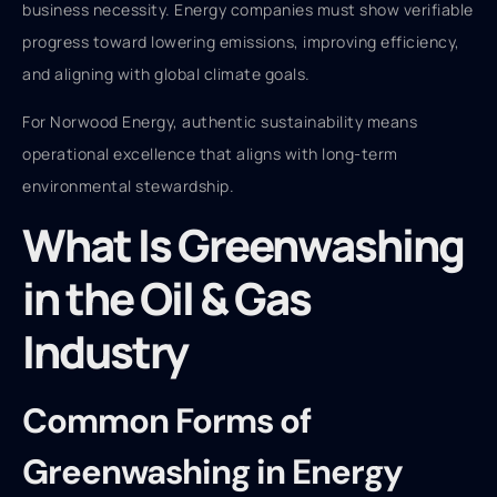
business necessity. Energy companies must show verifiable
progress toward lowering emissions, improving efficiency,
and aligning with global climate goals.
For Norwood Energy, authentic sustainability means
operational excellence that aligns with long-term
environmental stewardship.
What Is Greenwashing
in the Oil & Gas
Industry
Common Forms of
Greenwashing in Energy