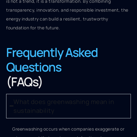
is not a trend, it is a transformation. By combining
transparency, innovation, and responsible investment, the
energy industry can build a resilient, trustworthy
foundation for the future.
Frequently Asked
Questions
(FAQs)
What does greenwashing mean in
sustainability
Greenwashing occurs when companies exaggerate or