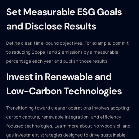
Set Measurable ESG Goals
and Disclose Results
Define clear, time-bound objectives. For example, commit
to reducing Scope 1 and 2 emissions by a measurable
percentage each year and publish those results.
Invest in Renewable and
Low-Carbon Technologies
Transitioning toward cleaner operations involves adopting
carbon capture, renewable integration, and efficiency-
focused technologies. Learn more about Norwood’s oil and
gas investment strategies designed to drive sustainable