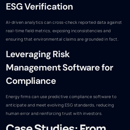
ESG Verification
AI-driven analytics can cross-check reported data against
real-time field metrics, exposing inconsistencies and
ensuring that environmental claims are grounded in fact.
Leveraging Risk
Management Software for
Compliance
Energy firms can use predictive compliance software to
anticipate and meet evolving ESG standards, reducing
human error and reinforcing trust with investors.
Case Studies: From