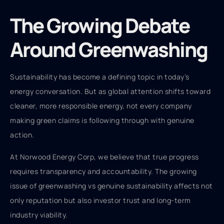
The Growing Debate
Around Greenwashing
Sustainability has become a defining topic in today’s
energy conversation. But as global attention shifts toward
cleaner, more responsible energy, not every company
making green claims is following through with genuine
action.
At Norwood Energy Corp, we believe that true progress
requires transparency and accountability. The growing
issue of greenwashing vs genuine sustainability affects not
only reputation but also investor trust and long-term
industry viability.