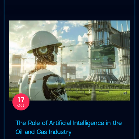
17
Oct
The Role of Artificial Intelligence in the
Oil and Gas Industry