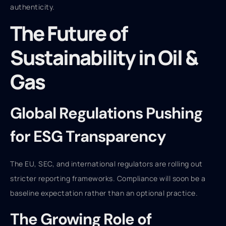
authenticity.
The Future of
Sustainability in Oil &
Gas
Global Regulations Pushing
for ESG Transparency
The EU, SEC, and international regulators are rolling out
stricter reporting frameworks. Compliance will soon be a
baseline expectation rather than an optional practice.
The Growing Role of