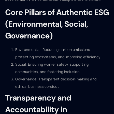
Core Pillars of Authentic ESG
(Environmental, Social,
Governance)
Environmental: Reducing carbon emissions,
protecting ecosystems, and improving efficiency
Social: Ensuring worker safety, supporting
communities, and fostering inclusion
Governance: Transparent decision-making and
ethical business conduct
Transparency and
Accountability in