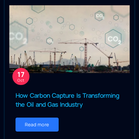
17
Oct
How Carbon Capture Is Transforming
the Oil and Gas Industry
Read more