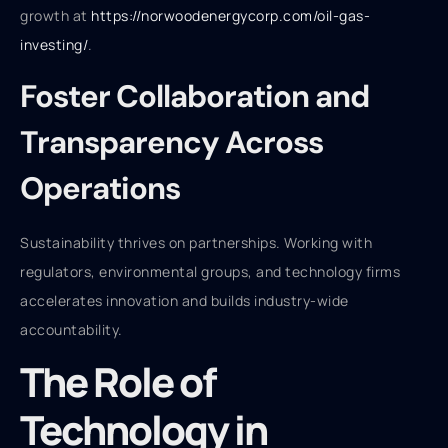
growth at
https://norwoodenergycorp.com/oil-gas-
investing/
.
Foster Collaboration and
Transparency Across
Operations
Sustainability thrives on partnerships. Working with
regulators, environmental groups, and technology firms
accelerates innovation and builds industry-wide
accountability.
The Role of
Technology in