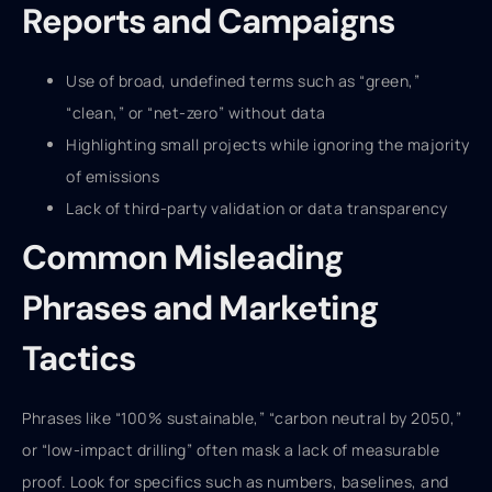
Reports and Campaigns
Use of broad, undefined terms such as “green,”
“clean,” or “net-zero” without data
Highlighting small projects while ignoring the majority
of emissions
Lack of third-party validation or data transparency
Common Misleading
Phrases and Marketing
Tactics
Phrases like “100% sustainable,” “carbon neutral by 2050,”
or “low-impact drilling” often mask a lack of measurable
proof. Look for specifics such as numbers, baselines, and