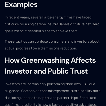
Examples
In recent years, several large energy firms have faced
criticism for using carbon-neutral labels or future net-zero
goals without detailed plans to achieve them.
These tactics can confuse consumers and investors about
actual progress toward emissions reduction.
How Greenwashing Affects
Investor and Public Trust
Investors are increasingly performing their own ESG due
diligence. Companies that misrepresent sustainability data
risk losing access to capital and partnerships. For oil and
gas firms, credibility is now a key competitive advantage.