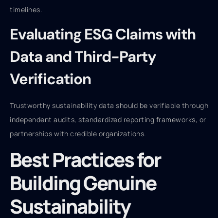
timelines.
Evaluating ESG Claims with
Data and Third-Party
Verification
Trustworthy sustainability data should be verifiable through
independent audits, standardized reporting frameworks, or
partnerships with credible organizations.
Best Practices for
Building Genuine
Sustainability