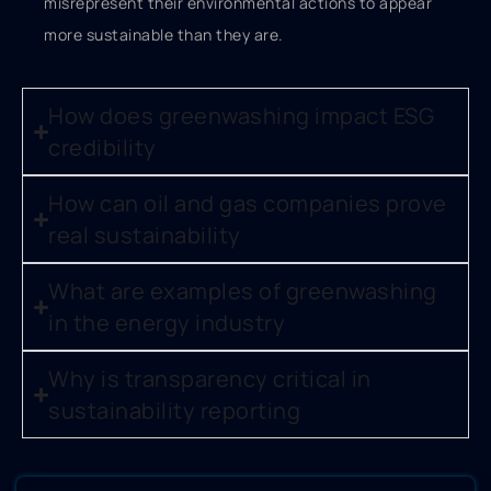
misrepresent their environmental actions to appear
more sustainable than they are.
How does greenwashing impact ESG
credibility
How can oil and gas companies prove
real sustainability
What are examples of greenwashing
in the energy industry
Why is transparency critical in
sustainability reporting