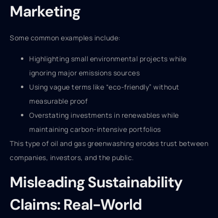
Marketing
Some common examples include:
Highlighting small environmental projects while
ignoring major emissions sources
Using vague terms like “eco-friendly” without
measurable proof
Overstating investments in renewables while
maintaining carbon-intensive portfolios
This type of oil and gas greenwashing erodes trust between
companies, investors, and the public.
Misleading Sustainability
Claims: Real-World