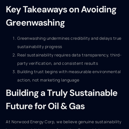
Key Takeaways on Avoiding
Greenwashing
Greenwashing undermines credibility and delays true
sustainability progress
Real sustainability requires data transparency, third-
party verification, and consistent results
Building trust begins with measurable environmental
action, not marketing language
Building a Truly Sustainable
Future for Oil & Gas
At Norwood Energy Corp, we believe genuine sustainability