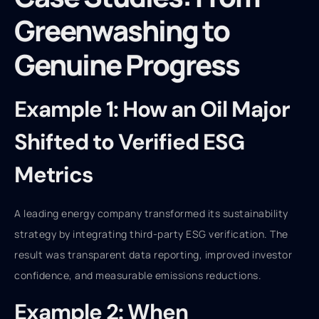
Greenwashing to
Genuine Progress
Example 1: How an Oil Major
Shifted to Verified ESG
Metrics
A leading energy company transformed its sustainability
strategy by integrating third-party ESG verification. The
result was transparent data reporting, improved investor
confidence, and measurable emissions reductions.
Example 2: When