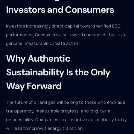
Investors and Consumers
Investors increasingly direct capital toward verified ESG
performance. Consumers also reward companies that take
genuine, measurable climate action.
Why Authentic
Sustainability Is the Only
Way Forward
The future of oil and gas will belong to those who embrace
transparency, measurable progress, and long-term
responsibility. Companies that prioritize authenticity today
will lead tomorrow’s energy transition.