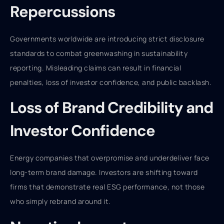
Repercussions
Governments worldwide are introducing strict disclosure
standards to combat greenwashing in sustainability
reporting. Misleading claims can result in financial
penalties, loss of investor confidence, and public backlash.
Loss of Brand Credibility and
Investor Confidence
Energy companies that overpromise and underdeliver face
long-term brand damage. Investors are shifting toward
firms that demonstrate real ESG performance, not those
who simply rebrand around it.