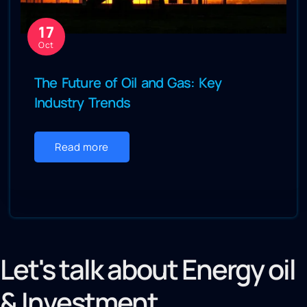
17
Oct
The Future of Oil and Gas: Key
Industry Trends
Read more
Let's talk about Energy oil
& Investment