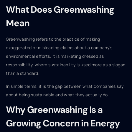
What Does Greenwashing
Mean
Greenwashing refers to the practice of making
exaggerated or misleading claims about a company’s
environmental efforts. It is marketing dressed as
responsibility, where sustainability is used more as a slogan
than a standard.
In simple terms, it is the gap between what companies say
about being sustainable and what they actually do.
Why Greenwashing Is a
Growing Concern in Energy