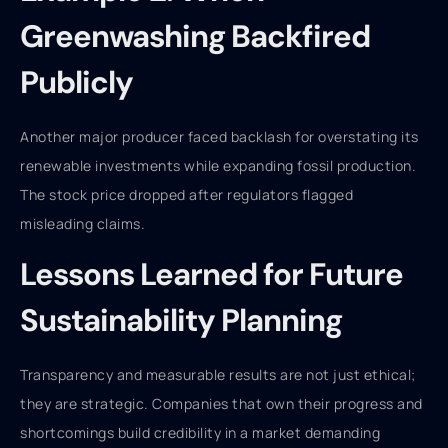
Greenwashing Backfired
Publicly
Another major producer faced backlash for overstating its
renewable investments while expanding fossil production.
The stock price dropped after regulators flagged
misleading claims.
Lessons Learned for Future
Sustainability Planning
Transparency and measurable results are not just ethical;
they are strategic. Companies that own their progress and
shortcomings build credibility in a market demanding