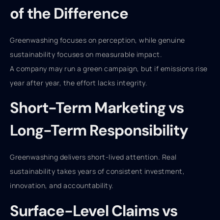
of the Difference
Greenwashing focuses on perception, while genuine
sustainability focuses on measurable impact.
A company may run a green campaign, but if emissions rise
year after year, the effort lacks integrity.
Short-Term Marketing vs
Long-Term Responsibility
Greenwashing delivers short-lived attention. Real
sustainability takes years of consistent investment,
innovation, and accountability.
Surface-Level Claims vs