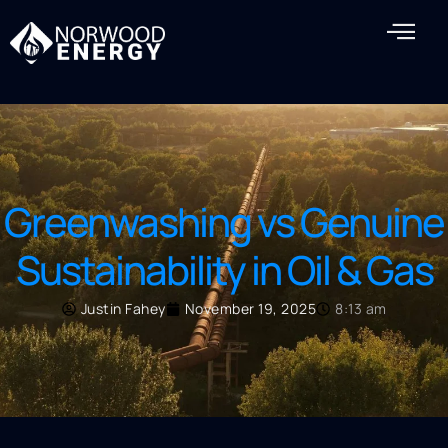
Greenwashing vs Genuine
Sustainability in Oil & Gas
Justin Fahey
November 19, 2025
8:13 am