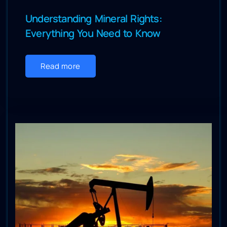
Understanding Mineral Rights:
Everything You Need to Know
Read more