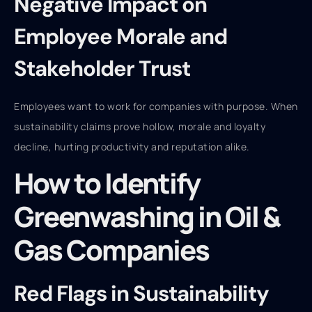
Negative Impact on
Employee Morale and
Stakeholder Trust
Employees want to work for companies with purpose. When
sustainability claims prove hollow, morale and loyalty
decline, hurting productivity and reputation alike.
How to Identify
Greenwashing in Oil &
Gas Companies
Red Flags in Sustainability