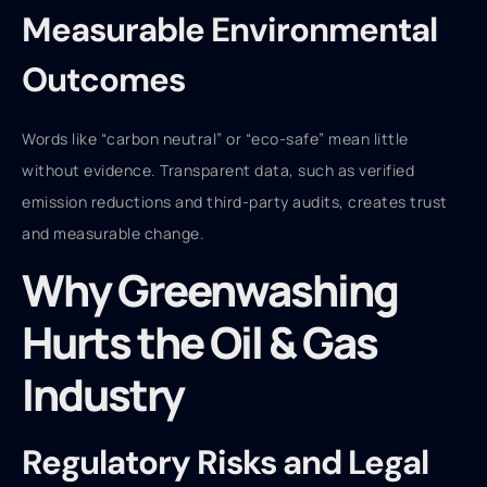
Measurable Environmental
Outcomes
Words like “carbon neutral” or “eco-safe” mean little
without evidence. Transparent data, such as verified
emission reductions and third-party audits, creates trust
and measurable change.
Why Greenwashing
Hurts the Oil & Gas
Industry
Regulatory Risks and Legal