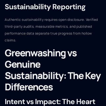
Sustainability Reporting
Authentic sustainability requires open disclosure. Verified
third-party audits, measurable metrics, and published
performance data separate true progress from hollow
claims.
Greenwashing vs
Genuine
Sustainability: The Key
Differences
Intent vs Impact: The Heart