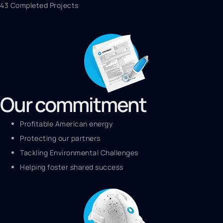
43 Completed Projects
Our commitment
Profitable American energy
Protecting our partners
Tackling Environmental Challenges
Helping foster shared success