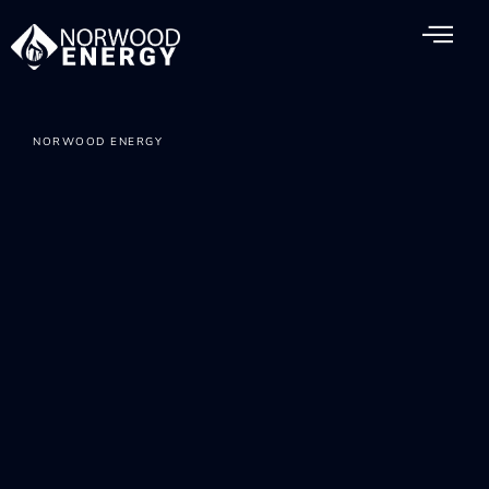
NORWOOD ENERGY