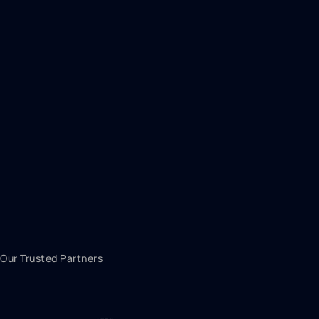
Our Trusted Partners