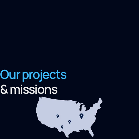
Our projects
& missions