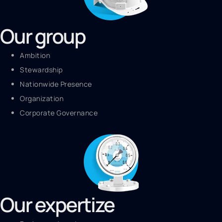
Our group
Ambition
Stewardship
Nationwide Presence
Organization
Corporate Governance
Our expertize