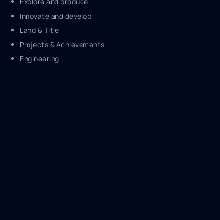
Explore and produce
Innovate and develop
Land & Title
Projects & Achievements
Engineering