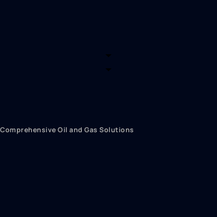
What we can offer
Comprehensive Oil and Gas Solutions