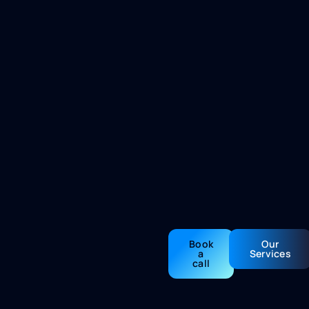
Book
Our
a
Services
call